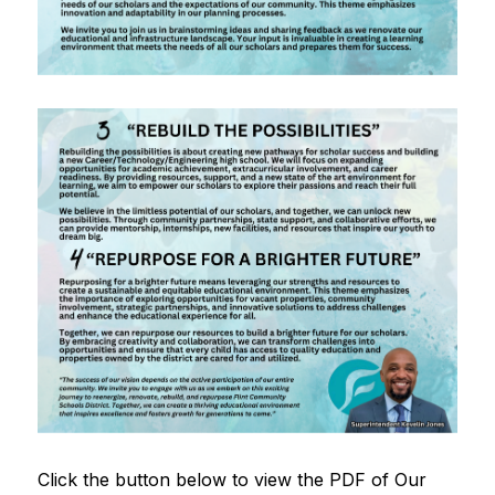
Click the button below to view the PDF of Our 