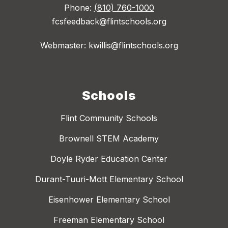
Phone:
(810) 760-1000
fcsfeedback@flintschools.org
Webmaster: kwillis@flintschools.org
Schools
Flint Community Schools
Brownell STEM Academy
Doyle Ryder Education Center
Durant-Tuuri-Mott Elementary School
Eisenhower Elementary School
Freeman Elementary School