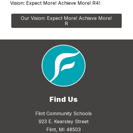
Vision: Expect More! Achieve More! R4!
Our Vision: Expect More! Achieve More! 
R
Find Us
Flint Community Schools
923 E. Kearsley Street
Flint, MI 48503