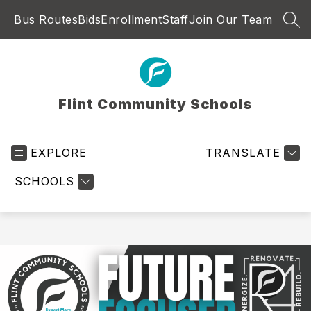
Skip
Bus Routes
Bids
Enrollment
Staff
Join Our Team
to
SEA
content
Flint Community Schools
EXPLORE
TRANSLATE
SCHOOLS