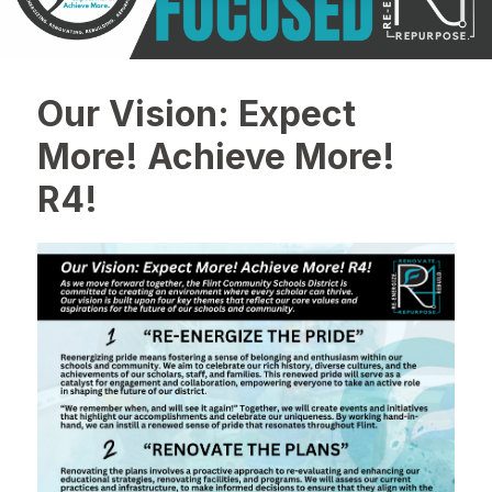
Our Vision: Expect
More! Achieve More!
R4!