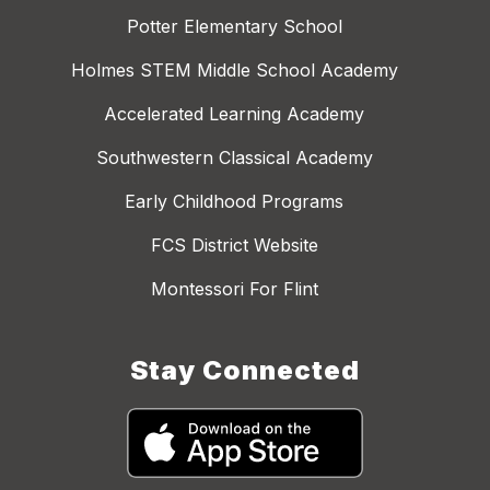
Potter Elementary School
Holmes STEM Middle School Academy
Accelerated Learning Academy
Southwestern Classical Academy
Early Childhood Programs
FCS District Website
Montessori For Flint
Stay Connected