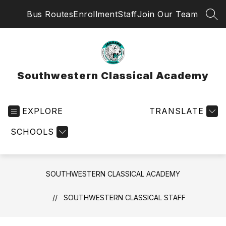
Skip
Bus Routes
Enrollment
Staff
Join Our Team
to
SEA
content
Southwestern Classical Academy
EXPLORE
TRANSLATE
SCHOOLS
SOUTHWESTERN CLASSICAL ACADEMY
SOUTHWESTERN CLASSICAL STAFF