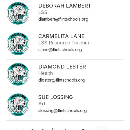
DEBORAH LAMBERT
LSS
dlambert@flintschools.org
CARMELITA LANE
LSS Resource Teacher
clane@flintschools.org
DIAMOND LESTER
Health
dlester@flintschools.org
SUE LOSSING
Art
slossing@flintschools.org