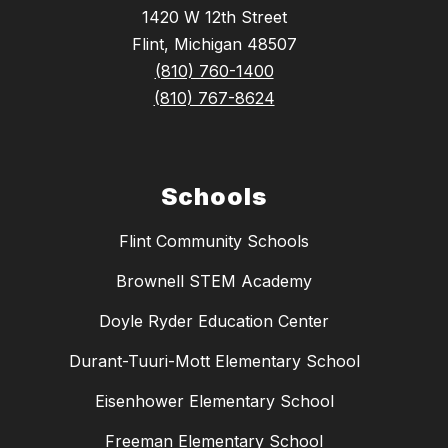
1420 W 12th Street
Flint, Michigan 48507
(810) 760-1400
(810) 767-8624
Schools
Flint Community Schools
Brownell STEM Academy
Doyle Ryder Education Center
Durant-Tuuri-Mott Elementary School
Eisenhower Elementary School
Freeman Elementary School