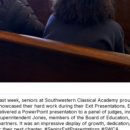
ast week, seniors at Southwestern Classical Academy prou
howcased their hard work during their Exit Presentations. 
elivered a PowerPoint presentation to a panel of judges, in
uperintendent Jones, members of the Board of Education, 
rtners. It was an impressive display of growth, dedication
r their next chapter. #SeniorExitPresentations #SWCA