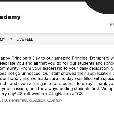
how
Show
DISTRICT
LIBRARY MEDIA CENTER CATAL
cademy
bmenu
submenu
r
for
E
hletics
District
EMY
LIVE FEED
appy Principal’s Day to our amazing Principal Dompreh! 
elebrate you and all that you do for our students and scho
ommunity. From your leadership to your daily dedication, 
oes not go unnoticed. Our staff showed their appreciation 
your honor, and we made sure the day was filled with spec
unch, and even a fun game for students to enjoy! Thank yo
your passion, and for always putting students first. We ap
very day! #Southwestern #JagNation #FCS
, SOUTHWESTERN CLASSICAL ACADEMY