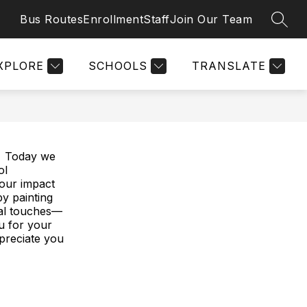
Bus Routes
Enrollment
Staff
Join Our Team
SEAR
Show
Show
OG (ARTEMIS)
PARENTS
MORE
SCHOLARS
submenu
submenu
for
for
f
XPLORE
SCHOOLS
TRANSLATE
Parents
S
🎉 Today we
ol
your impact
by painting
ial touches—
u for your
preciate you