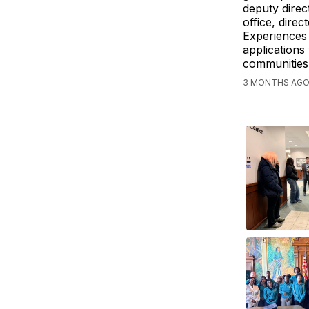
deputy direct
office, direc
Experiences 
applications
communities
3 MONTHS AGO