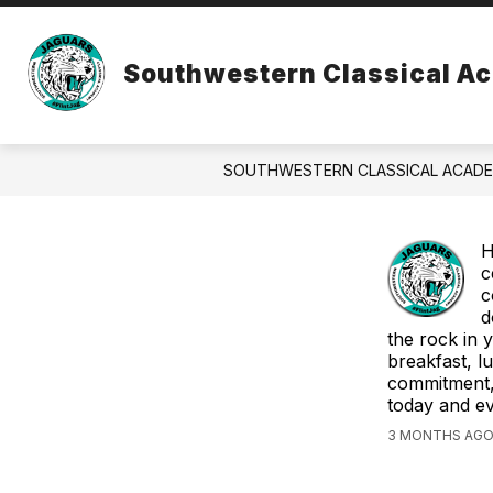
Skip
to
Show
S
content
ABOUT US
ATHLETICS
Southwestern Classical A
submenu
su
for
fo
About
At
Us
SOUTHWESTERN CLASSICAL ACAD
H
c
c
d
the rock in 
breakfast, l
commitment, 
today and e
3 MONTHS AGO