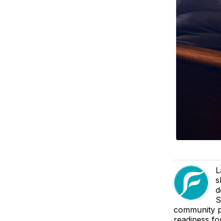
L
s
d
S
community pa
readiness fo