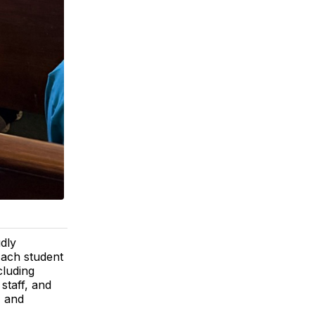
dly
Each student
cluding
staff, and
, and