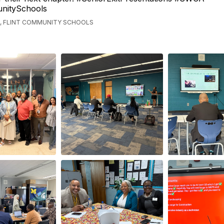
nitySchools
, FLINT COMMUNITY SCHOOLS