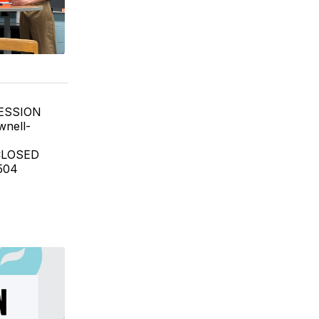
SESSION
wnell-
 CLOSED
504