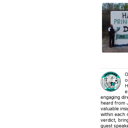
O
o
H
e
engaging dir
heard from J
valuable ins
within each 
verdict, brin
guest speake