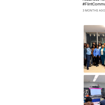
#FlintCommu
3 MONTHS AGO