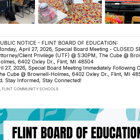
UBLIC NOTICE - FLINT BOARD OF EDUCATION:
onday, April 27, 2026, Special Board Meeting - CLOSED 
ttorney/Client Privilege (UTF) @ 5:30PM, The Cube @ Bro
olmes, 6402 Oxley Dr., Flint, MI 48504
il 27, 2026, Special Board Meeting Immediately Following
e Cube @ Brownell-Holmes, 6402 Oxley Dr., Flint, MI 48
ted. Stay Informed, Stay Connected!
, FLINT COMMUNITY SCHOOLS