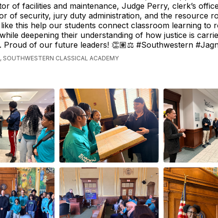
or of facilities and maintenance, Judge Perry, clerk’s office,
tor of security, jury duty administration, and the resource 
like this help our students connect classroom learning to 
 while deepening their understanding of how justice is carri
. Proud of our future leaders! 👏🏽⚖️ #Southwestern #Jag
, SOUTHWESTERN CLASSICAL ACADEMY