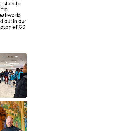
 sheriff’s
room.
real-world
ed out in our
nation #FCS