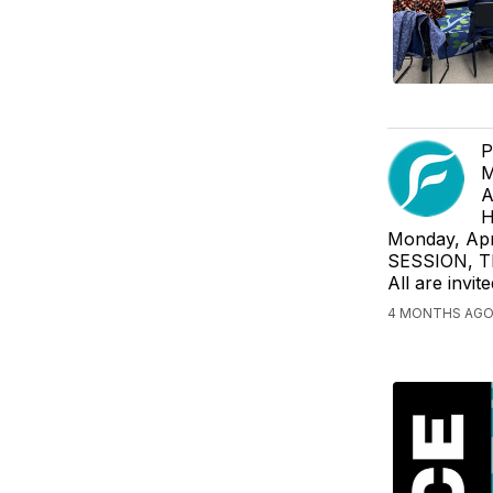
P
M
A
H
Monday, Apr
SESSION, Th
All are invi
4 MONTHS AGO