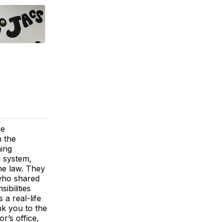
ue
h the
ning
l system,
the law. They
 who shared
ibilities
a real-life
ank you to the
r’s office,