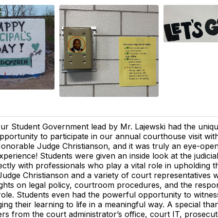
ur Student Government lead by Mr. Lajewski had the uniq
pportunity to participate in our annual courthouse visit wit
onorable Judge Christianson, and it was truly an eye-ope
xperience! Students were given an inside look at the judicia
ectly with professionals who play a vital role in upholding 
udge Christianson and a variety of court representatives
ights on legal policy, courtroom procedures, and the respons
role. Students even had the powerful opportunity to witness 
ging their learning to life in a meaningful way. A special th
rs from the court administrator’s office, court IT, prosecuto